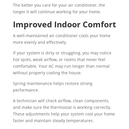
The better you care for your air conditioner, the
longer it will continue working for your home.
Improved Indoor Comfort
A well-maintained air conditioner cools your home
more evenly and effectively.
If your system is dirty or struggling, you may notice
hot spots, weak airflow, or rooms that never feel
comfortable. Your AC may run longer than normal
without properly cooling the house.
Spring maintenance helps restore strong
performance.
A technician will check airflow, clean components,
and make sure the thermostat is working correctly.
These adjustments help your system cool your home
faster and maintain steady temperatures.