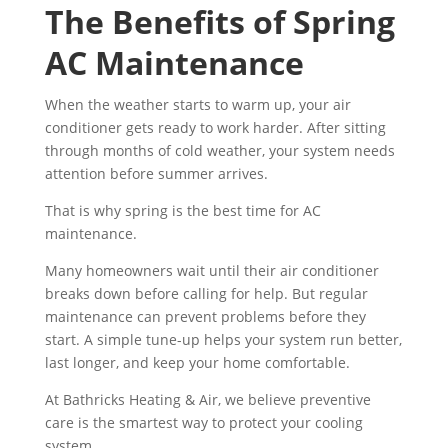
The Benefits of Spring
AC Maintenance
When the weather starts to warm up, your air
conditioner gets ready to work harder. After sitting
through months of cold weather, your system needs
attention before summer arrives.
That is why spring is the best time for AC
maintenance.
Many homeowners wait until their air conditioner
breaks down before calling for help. But regular
maintenance can prevent problems before they
start. A simple tune-up helps your system run better,
last longer, and keep your home comfortable.
At Bathricks Heating & Air, we believe preventive
care is the smartest way to protect your cooling
system.